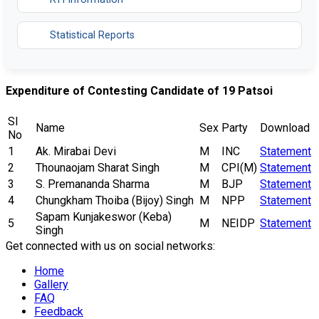
Statistical Reports
Expenditure of Contesting Candidate of 19 Patsoi
Sl
Name
Sex
Party
Download
No
1
Ak. Mirabai Devi
M
INC
Statement
2
Thounaojam Sharat Singh
M
CPI(M)
Statement
3
S. Premananda Sharma
M
BJP
Statement
4
Chungkham Thoiba (Bijoy) Singh
M
NPP
Statement
Sapam Kunjakeswor (Keba)
5
M
NEIDP
Statement
Singh
Get connected with us on social networks:
Home
Gallery
FAQ
Feedback