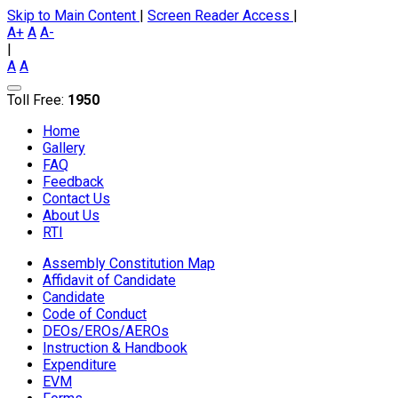
Skip to Main Content
|
Screen Reader Access
|
A+
A
A-
|
A
A
Toll Free:
1950
Home
Gallery
FAQ
Feedback
Contact Us
About Us
RTI
Assembly Constitution Map
Affidavit of Candidate
Candidate
Code of Conduct
DEOs/EROs/AEROs
Instruction & Handbook
Expenditure
EVM