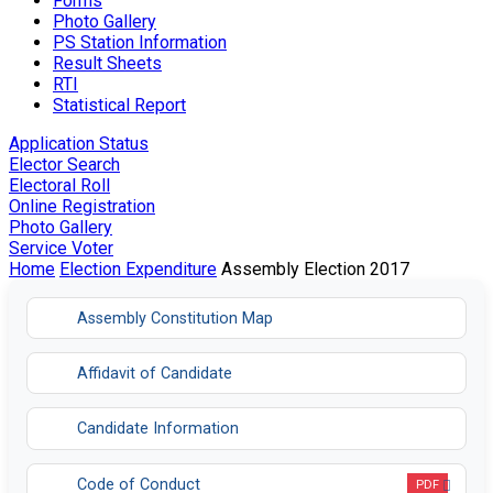
Forms
Photo Gallery
PS Station Information
Result Sheets
RTI
Statistical Report
Application Status
Elector Search
Electoral Roll
Online Registration
Photo Gallery
Service Voter
Home
Election Expenditure
Assembly Election 2017
Assembly Constitution Map
Affidavit of Candidate
Candidate Information
Code of Conduct
PDF
Opens in a new tab