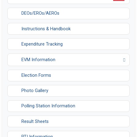
DEOs/EROs/AEROs
Instructions & Handbook
Expenditure Tracking
EVM Information
Opens in a new tab
Election Forms
Photo Gallery
Polling Station Information
Result Sheets
RTI Information