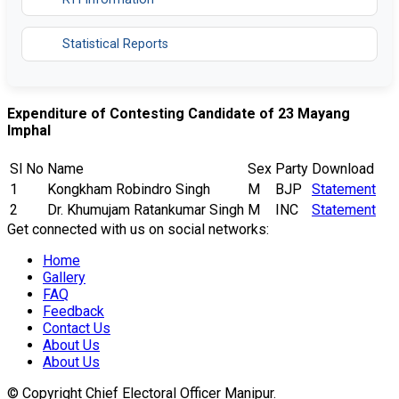
Statistical Reports
Expenditure of Contesting Candidate of 23 Mayang
Imphal
Sl No
Name
Sex
Party
Download
1
Kongkham Robindro Singh
M
BJP
Statement
2
Dr. Khumujam Ratankumar Singh
M
INC
Statement
Get connected with us on social networks:
Home
Gallery
FAQ
Feedback
Contact Us
About Us
About Us
© Copyright Chief Electoral Officer Manipur.