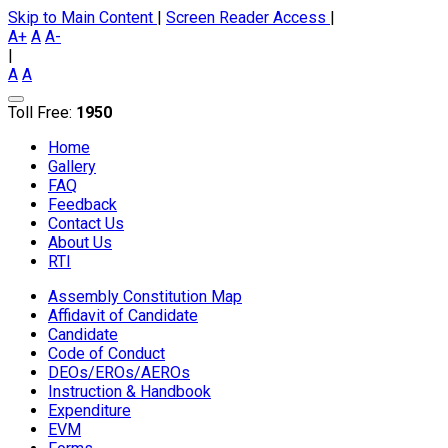
Skip to Main Content
|
Screen Reader Access
|
A+
A
A-
|
A
A
Toll Free:
1950
Home
Gallery
FAQ
Feedback
Contact Us
About Us
RTI
Assembly Constitution Map
Affidavit of Candidate
Candidate
Code of Conduct
DEOs/EROs/AEROs
Instruction & Handbook
Expenditure
EVM