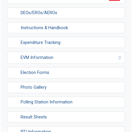
DEOs/EROs/AEROs
Instructions & Handbook
Expenditure Tracking
EVM Information
Opens in a new tab
Election Forms
Photo Gallery
Polling Station Information
Result Sheets
RTI Information