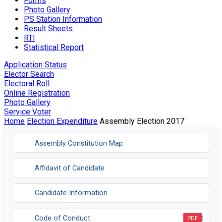
Forms
Photo Gallery
PS Station Information
Result Sheets
RTI
Statistical Report
Application Status
Elector Search
Electoral Roll
Online Registration
Photo Gallery
Service Voter
Home
Election Expenditure
Assembly Election 2017
Assembly Constitution Map
Affidavit of Candidate
Candidate Information
Code of Conduct
PDF
Opens in a new tab