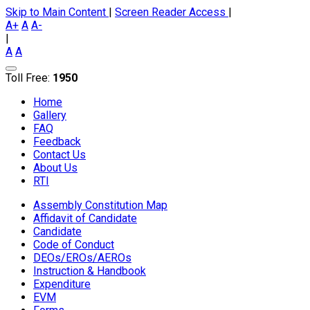
Skip to Main Content
|
Screen Reader Access
|
A+
A
A-
|
A
A
Toll Free:
1950
Home
Gallery
FAQ
Feedback
Contact Us
About Us
RTI
Assembly Constitution Map
Affidavit of Candidate
Candidate
Code of Conduct
DEOs/EROs/AEROs
Instruction & Handbook
Expenditure
EVM