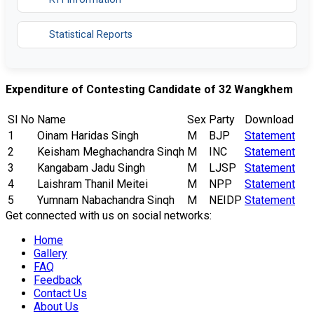
Statistical Reports
Expenditure of Contesting Candidate of 32 Wangkhem
Sl No
Name
Sex
Party
Download
1
Oinam Haridas Singh
M
BJP
Statement
2
Keisham Meghachandra Sinqh
M
INC
Statement
3
Kangabam Jadu Singh
M
LJSP
Statement
4
Laishram Thanil Meitei
M
NPP
Statement
5
Yumnam Nabachandra Sinqh
M
NEIDP
Statement
Get connected with us on social networks:
Home
Gallery
FAQ
Feedback
Contact Us
About Us