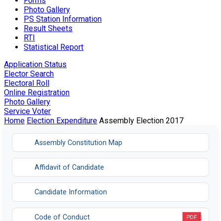
Forms
Photo Gallery
PS Station Information
Result Sheets
RTI
Statistical Report
Application Status
Elector Search
Electoral Roll
Online Registration
Photo Gallery
Service Voter
Home
Election Expenditure
Assembly Election 2017
Assembly Constitution Map
Affidavit of Candidate
Candidate Information
Code of Conduct
PDF
Opens in a new tab