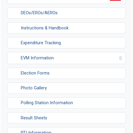
DEOs/EROs/AEROs
Instructions & Handbook
Expenditure Tracking
EVM Information
Opens in a new tab
Election Forms
Photo Gallery
Polling Station Information
Result Sheets
RTI Information