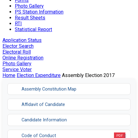
Forms
Photo Gallery
PS Station Information
Result Sheets
RTI
Statistical Report
Application Status
Elector Search
Electoral Roll
Online Registration
Photo Gallery
Service Voter
Home
Election Expenditure
Assembly Election 2017
Assembly Constitution Map
Affidavit of Candidate
Candidate Information
Code of Conduct
PDF
Opens in a new tab