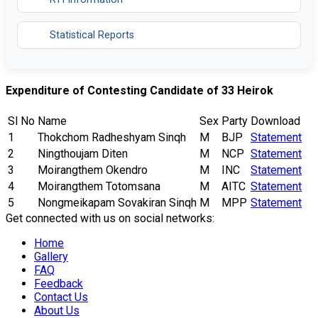
Statistical Reports
Expenditure of Contesting Candidate of 33 Heirok
Sl No
Name
Sex
Party
Download
1
Thokchom Radheshyam Sinqh
M
BJP
Statement
2
Ningthoujam Diten
M
NCP
Statement
3
Moirangthem Okendro
M
INC
Statement
4
Moirangthem Totomsana
M
AITC
Statement
5
Nongmeikapam Sovakiran Sinqh
M
MPP
Statement
Get connected with us on social networks:
Home
Gallery
FAQ
Feedback
Contact Us
About Us