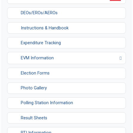
DEOs/EROs/AEROs
Instructions & Handbook
Expenditure Tracking
EVM Information
Opens in a new tab
Election Forms
Photo Gallery
Polling Station Information
Result Sheets
RTI Information