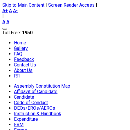
Skip to Main Content
|
Screen Reader Access
|
A+
A
A-
|
A
A
Toll Free:
1950
Home
Gallery
FAQ
Feedback
Contact Us
About Us
RTI
Assembly Constitution Map
Affidavit of Candidate
Candidate
Code of Conduct
DEOs/EROs/AEROs
Instruction & Handbook
Expenditure
EVM