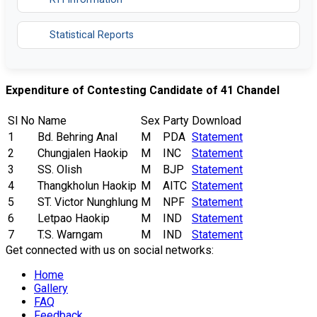
Statistical Reports
Expenditure of Contesting Candidate of 41 Chandel
Sl No
Name
Sex
Party
Download
1
Bd. Behring Anal
M
PDA
Statement
2
Chungjalen Haokip
M
INC
Statement
3
SS. Olish
M
BJP
Statement
4
Thangkholun Haokip
M
AITC
Statement
5
ST. Victor Nunghlung
M
NPF
Statement
6
Letpao Haokip
M
IND
Statement
7
T.S. Warngam
M
IND
Statement
Get connected with us on social networks:
Home
Gallery
FAQ
Feedback