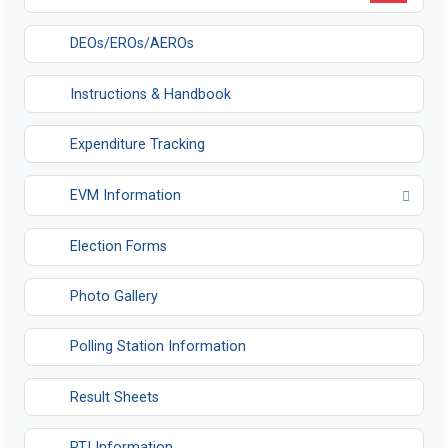
DEOs/EROs/AEROs
Instructions & Handbook
Expenditure Tracking
EVM Information
Opens in a new tab
Election Forms
Photo Gallery
Polling Station Information
Result Sheets
RTI Information