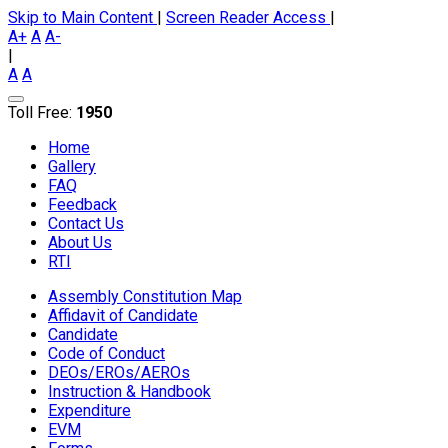
Skip to Main Content
|
Screen Reader Access
|
A+
A
A-
|
A
A
Toll Free:
1950
Home
Gallery
FAQ
Feedback
Contact Us
About Us
RTI
Assembly Constitution Map
Affidavit of Candidate
Candidate
Code of Conduct
DEOs/EROs/AEROs
Instruction & Handbook
Expenditure
EVM