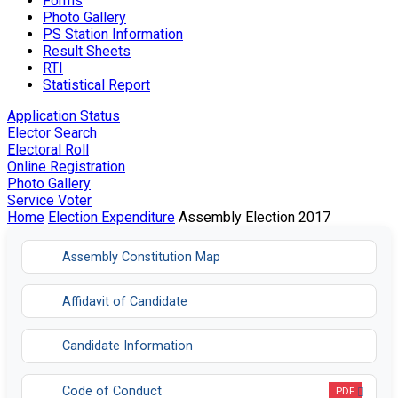
Forms
Photo Gallery
PS Station Information
Result Sheets
RTI
Statistical Report
Application Status
Elector Search
Electoral Roll
Online Registration
Photo Gallery
Service Voter
Home
Election Expenditure
Assembly Election 2017
Assembly Constitution Map
Affidavit of Candidate
Candidate Information
Code of Conduct
PDF
Opens in a new tab