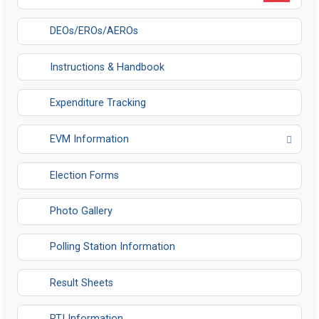
DEOs/EROs/AEROs
Instructions & Handbook
Expenditure Tracking
EVM Information
Opens in a new tab
Election Forms
Photo Gallery
Polling Station Information
Result Sheets
RTI Information