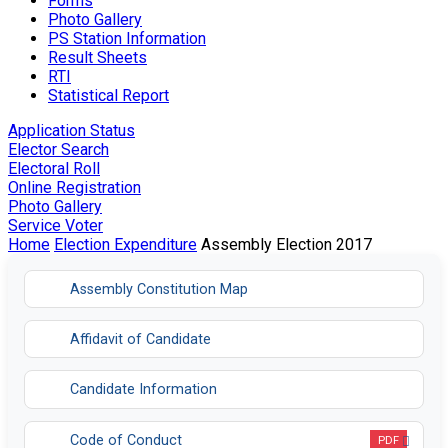
Forms
Photo Gallery
PS Station Information
Result Sheets
RTI
Statistical Report
Application Status
Elector Search
Electoral Roll
Online Registration
Photo Gallery
Service Voter
Home
Election Expenditure
Assembly Election 2017
Assembly Constitution Map
Affidavit of Candidate
Candidate Information
Code of Conduct
PDF
Opens in a new tab