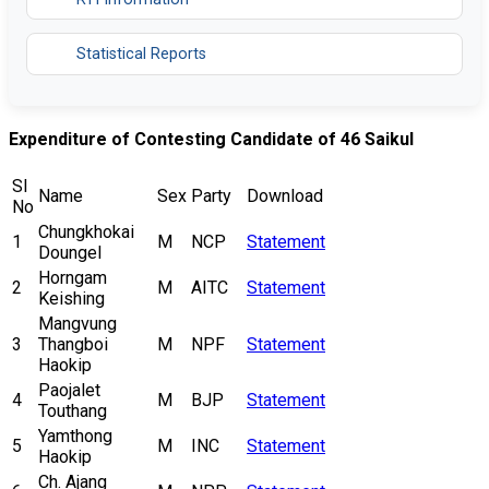
Statistical Reports
Expenditure of Contesting Candidate of 46 Saikul
Sl
Name
Sex
Party
Download
No
Chungkhokai
1
M
NCP
Statement
Doungel
Horngam
2
M
AITC
Statement
Keishing
Mangvung
3
Thangboi
M
NPF
Statement
Haokip
Paojalet
4
M
BJP
Statement
Touthang
Yamthong
5
M
INC
Statement
Haokip
Ch. Ajang