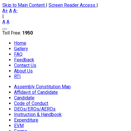
Skip to Main Content
|
Screen Reader Access
|
A+
A
A-
|
A
A
Toll Free:
1950
Home
Gallery
FAQ
Feedback
Contact Us
About Us
RTI
Assembly Constitution Map
Affidavit of Candidate
Candidate
Code of Conduct
DEOs/EROs/AEROs
Instruction & Handbook
Expenditure
EVM