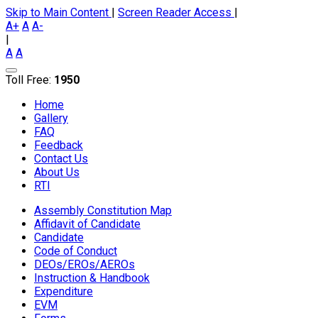
Skip to Main Content
|
Screen Reader Access
|
A+
A
A-
|
A
A
Toll Free:
1950
Home
Gallery
FAQ
Feedback
Contact Us
About Us
RTI
Assembly Constitution Map
Affidavit of Candidate
Candidate
Code of Conduct
DEOs/EROs/AEROs
Instruction & Handbook
Expenditure
EVM