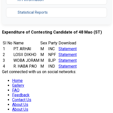
Statistical Reports
Expenditure of Contesting Candidate of 48 Mao (ST)
Sl No
Name
Sex
Party
Download
1
P.T. ARHAI
M
INC
Statement
2
LOSII DIKHO
M
NPF
Statement
3
WOBA JORAM
M
BJP
Statement
4
R. HABA PAO
M
IND
Statement
Get connected with us on social networks:
Home
Gallery
FAQ
Feedback
Contact Us
About Us
About Us