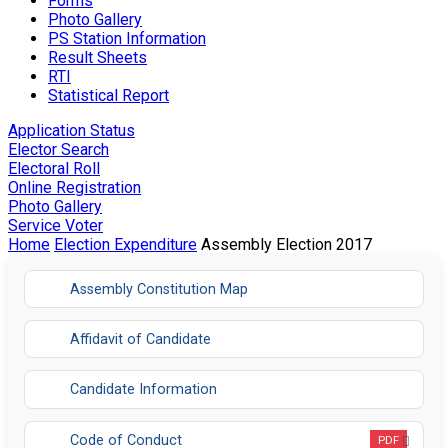
Forms
Photo Gallery
PS Station Information
Result Sheets
RTI
Statistical Report
Application Status
Elector Search
Electoral Roll
Online Registration
Photo Gallery
Service Voter
Home
Election Expenditure
Assembly Election 2017
Assembly Constitution Map
Affidavit of Candidate
Candidate Information
Code of Conduct
PDF
Opens in a new tab