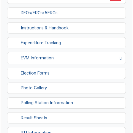
DEOs/EROs/AEROs
Instructions & Handbook
Expenditure Tracking
EVM Information
Opens in a new tab
Election Forms
Photo Gallery
Polling Station Information
Result Sheets
RTI Information