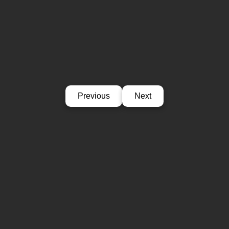
Previous
Next