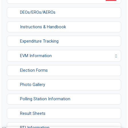
DEOs/EROs/AEROs
Instructions & Handbook
Expenditure Tracking
EVM Information
Opens in a new tab
Election Forms
Photo Gallery
Polling Station Information
Result Sheets
RTI Information