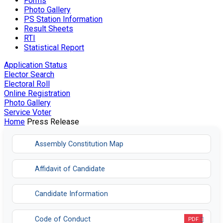
Forms
Photo Gallery
PS Station Information
Result Sheets
RTI
Statistical Report
Application Status
Elector Search
Electoral Roll
Online Registration
Photo Gallery
Service Voter
Home
Press Release
Assembly Constitution Map
Affidavit of Candidate
Candidate Information
Code of Conduct
PDF
Opens in a new tab