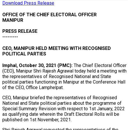
Download Press Release
OFFICE OF THE CHIEF ELECTORAL OFFICER
MANIPUR
PRESS RELEASE
---------
CEO, MANIPUR HELD MEETING WITH RECOGNISED
POLITICAL PARTIES
Imphal, October 30, 2021 (PMC):
The Chief Electoral Officer
(CEO), Manipur Shri Rajesh Agrawal today held a meeting with
the representatives of Recognised National and State
political parties functioning in Manipur at the Conference Hall
of the CEO, Office Lamphelpat.
CEO, Manipur briefed the representatives of Recognised
National and State political parties about the programme of
Special Summary Revision with respect to 1st January, 2022
as qualifying date wherein the Draft Electoral Rolls will be
published on 1st November, 2021.
Shri Rajesh Agrawal requested the representatives of the