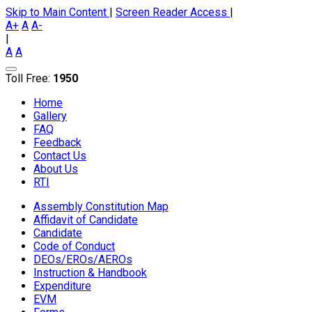
Skip to Main Content
|
Screen Reader Access
|
A+
A
A-
|
A
A
Toll Free:
1950
Home
Gallery
FAQ
Feedback
Contact Us
About Us
RTI
Assembly Constitution Map
Affidavit of Candidate
Candidate
Code of Conduct
DEOs/EROs/AEROs
Instruction & Handbook
Expenditure
EVM