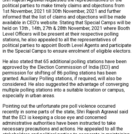
political parties to make timely claims and objections from
1st November, 2021 till 30th November, 2021 and further
informed that the list of claims and objections will be made
available in CEO’s website. Stating that Special Camps will be
held on 13th , 14th, 27th & 28th November, 2021 where Booth
Level Officers will be present at their respective polling
stations, he also appealed to all the representatives of
political parties to appoint Booth Level Agents and participate
in the Special Camps to ensure enrolment of eligible electors.
He also stated that 65 additional polling stations have been
approved by the Election Commission of India (ECI) and
permission for shifting of 86 polling stations has been
granted. Auxiliary Polling stations, if required, will also be
considered. He also suggested the advantage of converging
multiple polling stations into a suitable location or campus,
especially in urban areas.
Pointing out the unfortunate pre poll violence occurred
recently in some parts of the state, Shri Rajesh Agrawal said
that the ECI is keeping a close eye and concerned
administrative authorities have been instructed to take
necessary precautions and actions. He appealed to all the