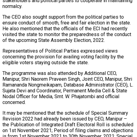
stakeholders and political parties to cooperate in maintaining
normalcy.
The CEO also sought support from the political parties to
ensure conduct of smooth, free and fair election in the state.
He also mentioned that the officials of the ECI had recently
visited the state to monitor the preparedness of the conduct
of the upcoming State Assembly Election, 2022.
Representatives of Political Parties expressed views
concerning the provision for availing voting facility by the
eligible voters staying outside the state.
The programme was also attended by Additional CEO,
Manipur, Shri Naorem Praveen Singh, Joint CEO, Manipur, Shri
Ramananda Nongmeikapam, Database Administrator (CEO), L.
Sujata Devi and Coordinator, Permanent Media Cell & State
Nodal Officer for Media, Smt. W. Phajatombi and official
concerned.
It may be mentioned that the schedule of Special Summary
Revision 2022 had already been issued by CEO, Manipur –
the Publication of Integrated Draft Electoral Roll is scheduled
on 1st November 2021; Period of filing claims and objections
is from 1st November 2021 to 30th November, 2021; Special