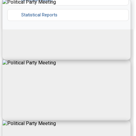
Statistical Reports