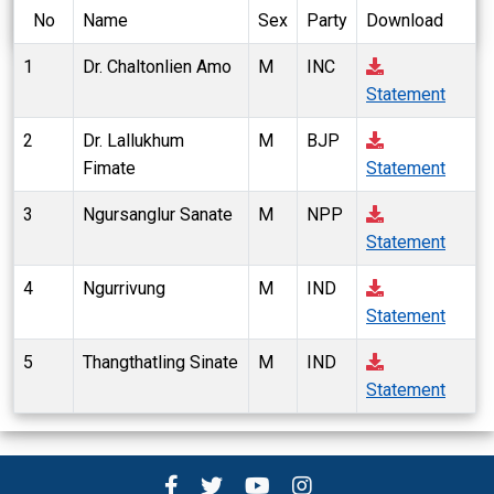
No
Name
Sex
Party
Download
1
Dr. Chaltonlien Amo
M
INC
Statement
2
Dr. Lallukhum
M
BJP
Fimate
Statement
3
Ngursanglur Sanate
M
NPP
Statement
4
Ngurrivung
M
IND
Statement
5
Thangthatling Sinate
M
IND
Statement