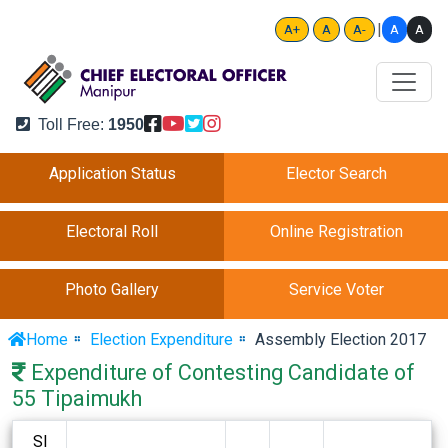
|
A
A
A+
A
A-
Toll Free:
1950
Application Status
Elector Search
Electoral Roll
Online Registration
Photo Gallery
Service Voter
Home
Election Expenditure
Assembly Election 2017
Expenditure of Contesting Candidate of
55 Tipaimukh
Sl