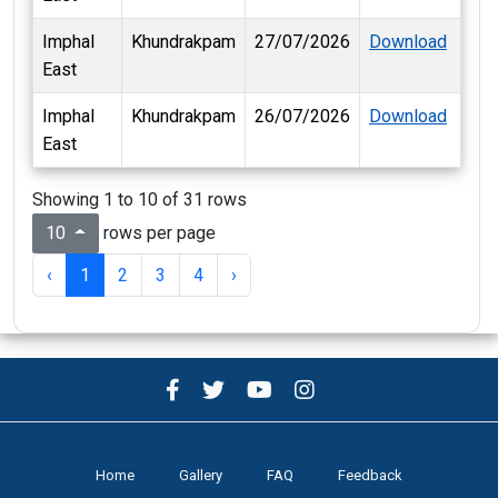
Imphal
Khundrakpam
27/07/2026
Download
East
Imphal
Khundrakpam
26/07/2026
Download
East
Showing 1 to 10 of 31 rows
rows per page
10
‹
1
2
3
4
›
Home
Gallery
FAQ
Feedback