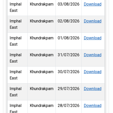
Imphal
Khundrakpam
03/08/2026
Download
East
Imphal
Khundrakpam
02/08/2026
Download
East
Imphal
Khundrakpam
01/08/2026
Download
East
Imphal
Khundrakpam
31/07/2026
Download
East
Imphal
Khundrakpam
30/07/2026
Download
East
Imphal
Khundrakpam
29/07/2026
Download
East
Imphal
Khundrakpam
28/07/2026
Download
East