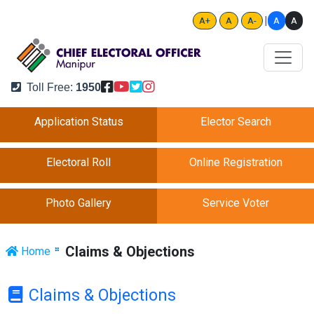
|
A
A
A+
A
A-
Toll Free:
1950
Application Status
Elector Search
Electoral Roll
Online Registration
Photo Gallery
Service Voter
Claims & Objections
Home
Claims & Objections