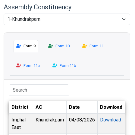
Assembly Constituency
Form 9
Form 10
Form 11
Form 11a
Form 11b
District
AC
Date
Download
Imphal
Khundrakpam
04/08/2026
Download
East