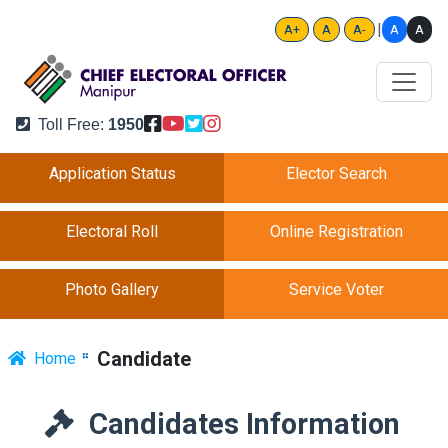
|
A
A
A+
A
A-
Toll Free:
1950
Application Status
Elector Search
Electoral Roll
Online Registration
Photo Gallery
Service Voter
Candidate
Home
Candidates Information