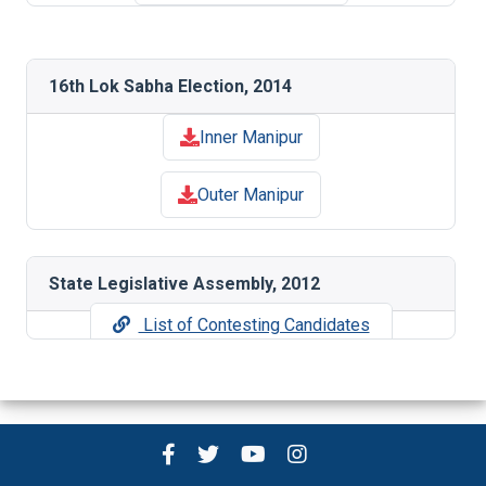
16th Lok Sabha Election, 2014
Inner Manipur
Outer Manipur
State Legislative Assembly, 2012
List of Contesting Candidates