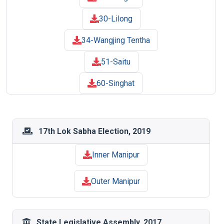
30-Lilong
34-Wangjing Tentha
51-Saitu
60-Singhat
17th Lok Sabha Election, 2019
Inner Manipur
Outer Manipur
State Legislative Assembly, 2017