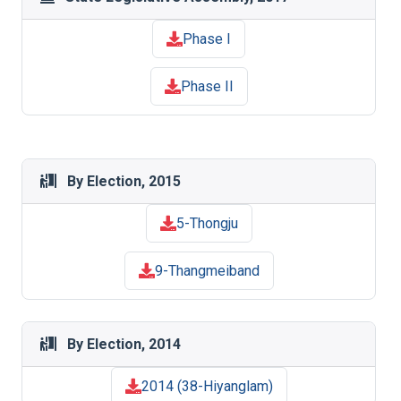
Phase I
Phase II
By Election, 2015
5-Thongju
9-Thangmeiband
By Election, 2014
2014 (38-Hiyanglam)