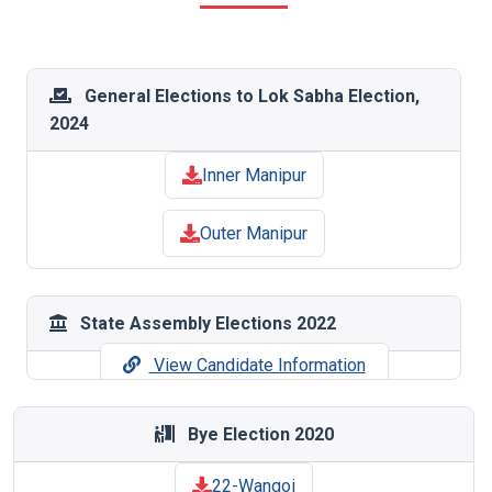
General Elections to Lok Sabha Election,
2024
Inner Manipur
Outer Manipur
State Assembly Elections 2022
View Candidate Information
Bye Election 2020
22-Wangoi