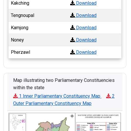
Kakching
Download
Tengnoupal
Download
Kamjong
Download
Noney
Download
Pherzawl
Download
Map illustrating two Parliamentary Constituencies
within the state
1 Inner Parliamentary Constituency Map
2
Outer Parliamentary Constituency Map