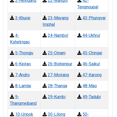
2-Heingang
22-Wangoi
42-
Tengnoupal
3-Khurai
23-Mayang
43-Phungyar
Imphal
4-
24-Nambol
44-Ukhrul
Kshetrigao
5-Thongju
25-Oinam
45-Chingai
6-Keirao
26-Bishenpur
46-Saikul
7-Andro
27-Moirang
47-Karong
8-Lamlai
28-Thanga
48-Mao
9-
29-Kumbi
49-Tadubi
Thangmeiband
10-Uripok
30-Lilong
50-