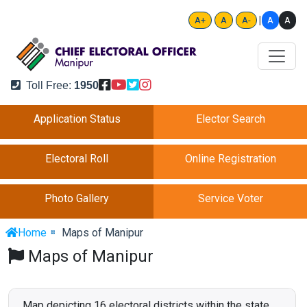
|
A
A
A+
A
A-
Toll Free:
1950
Application Status
Elector Search
Electoral Roll
Online Registration
Photo Gallery
Service Voter
Home
Maps of Manipur
Maps of Manipur
Map depicting 16 electoral districts within the state