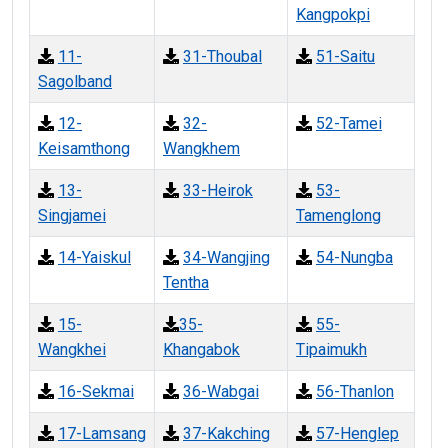
Kangpokpi
11-
31-Thoubal
51-Saitu
Sagolband
12-
32-
52-Tamei
Keisamthong
Wangkhem
13-
33-Heirok
53-
Singjamei
Tamenglong
14-Yaiskul
34-Wangjing
54-Nungba
Tentha
15-
35-
55-
Wangkhei
Khangabok
Tipaimukh
16-Sekmai
36-Wabgai
56-Thanlon
17-Lamsang
37-Kakching
57-Henglep