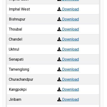
Imphal West
Download
Bishnupur
Download
Thoubal
Download
Chandel
Download
Ukhrul
Download
Senapati
Download
Tamenglong
Download
Churachandpur
Download
Kangpokpi
Download
Jiribam
Download