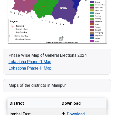
Phase Wise Map of General Elections 2024
Loksabha Phase-1 Map
Loksabha Phase-II Map
Maps of the districts in Manipur
District
Download
Imphal East
Download