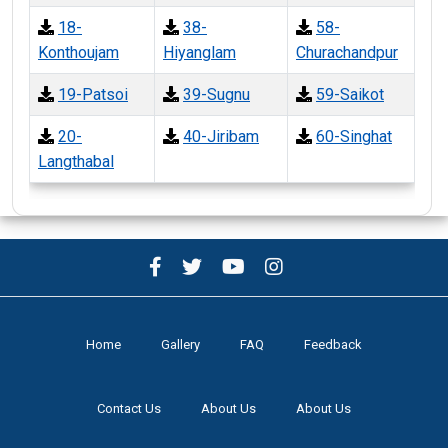
18-
38-
58-
Konthoujam
Hiyanglam
Churachandpur
19-Patsoi
39-Sugnu
59-Saikot
20-
40-Jiribam
60-Singhat
Langthabal
Home
Gallery
FAQ
Feedback
Contact Us
About Us
About Us