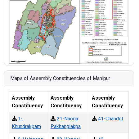
Maps of Assembly Constituencies of Manipur
Assembly
Assembly
Assembly
Constituency
Constituency
Constituency
1-
21-Naoria
41-Chandel
Khundrakpam
Pakhanglakpa